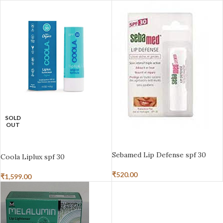
SOLD
OUT
ADD TO BASKET
READ MORE
Sebamed Lip Defense spf 30
Coola Liplux spf 30
₹
520.00
₹
1,599.00