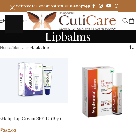
Welcome to Skincareonline!
Call:
8660057699
MENU
Visit
Lipbalms
Home
/
Skin Care
/
Lipbalms
ADD TO BASKET
Glolip Lip Cream SPF 15 (10g)
₹
350.00
ADD TO BASKET