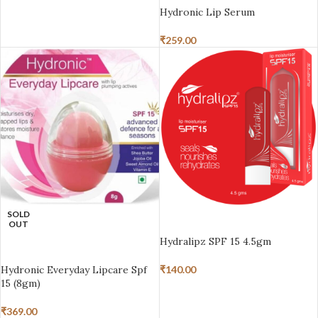
Hydronic Lip Serum
₹
259.00
SOLD
ADD TO BASKET
OUT
Hydralipz SPF 15 4.5gm
READ MORE
Hydronic Everyday Lipcare Spf
₹
140.00
15 (8gm)
₹
369.00