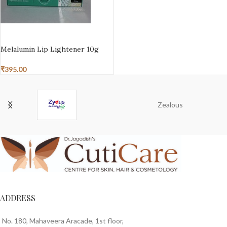
ADD TO BASKET
Melalumin Lip Lightener 10g
₹
395.00
Zealous
ADDRESS
No. 180, Mahaveera Aracade, 1st floor,