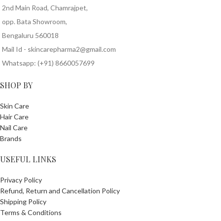
2nd Main Road, Chamrajpet,
opp. Bata Showroom,
Bengaluru 560018
Mail Id - skincarepharma2@gmail.com
Whatsapp: (+91) 8660057699
SHOP BY
Skin Care
Hair Care
Nail Care
Brands
USEFUL LINKS
Privacy Policy
Refund, Return and Cancellation Policy
Shipping Policy
Terms & Conditions