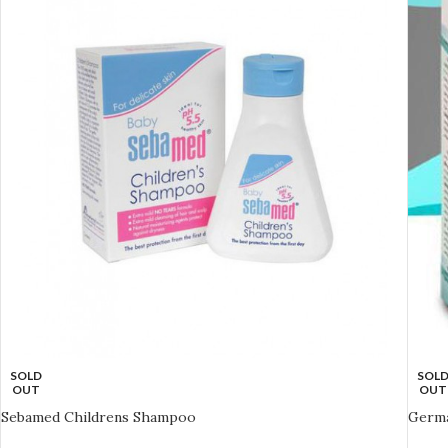
SOLD
SOL
OUT
OUT
Sebamed Childrens Shampoo
Germa