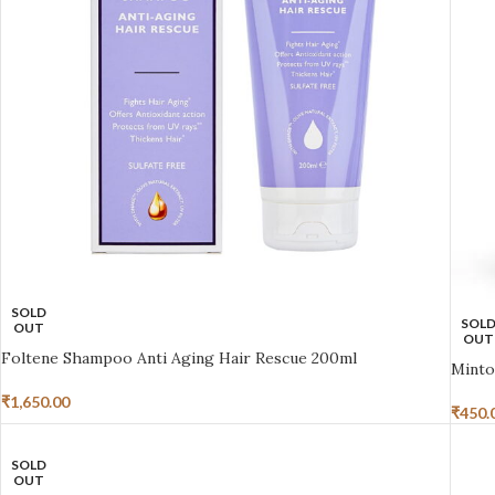
SOLD
SOL
OUT
OUT
Foltene Shampoo Anti Aging Hair Rescue 200ml
Minto
₹
1,650.00
₹
450.
SOLD
OUT