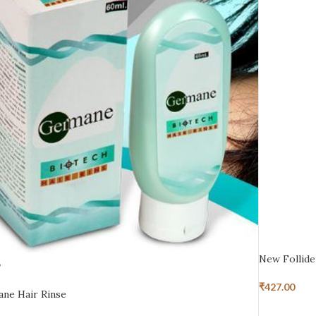
New Follid
D
₹
427.00
ne Hair Rinse