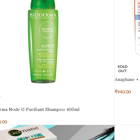
SOLD
OUT
Anaphase +
₹
940.00
D
rma Node G Purifiant Shampoo 400ml
0.00