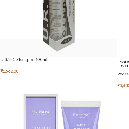
U.R.T.O. Shampoo 100ml
SOL
OUT
₹
1,562.00
Proca
₹
1,60