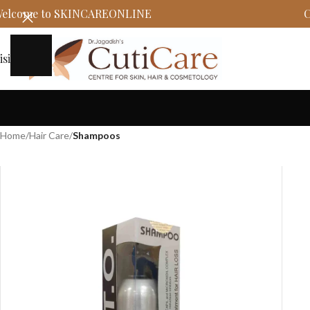
elcome to SKINCAREONLINE
C
isit
Home
/
Hair Care
/
Shampoos