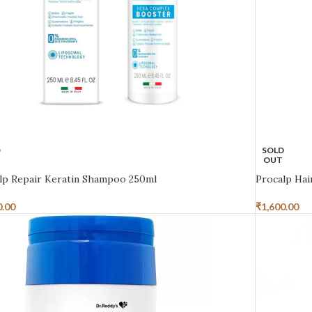
D
SOLD
OUT
lp Repair Keratin Shampoo 250ml
Procalp Ha
0.00
₹
1,600.00