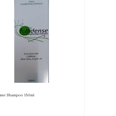
ense Shampoo 150ml