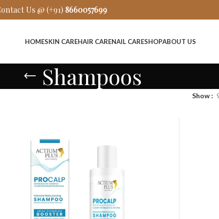
ontact Us @ (+91)
8660057699
HOME
SKIN CARE
HAIR CARE
NAIL CARE
SHOP
ABOUT US
Shampoos
Show