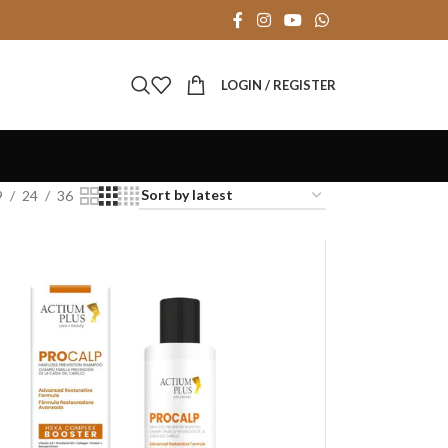
LOGIN / REGISTER
9
24
36