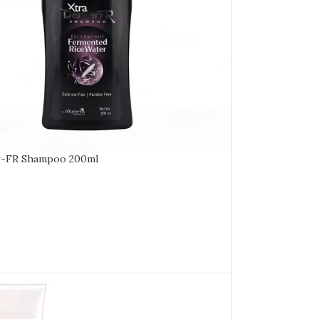
r-FR Shampoo 200ml