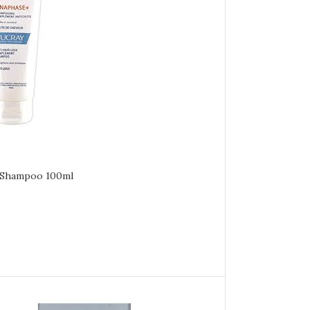
 Shampoo 100ml