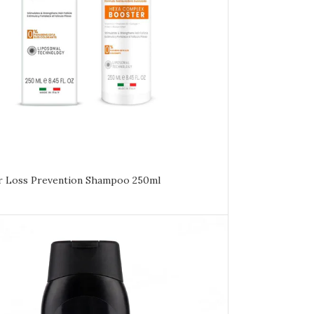
ir Loss Prevention Shampoo 250ml