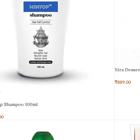
Xtra Dense
₹
889.00
D
p Shampoo 100ml
00