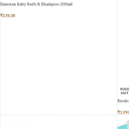
Sanosan Baby Bath & Shampoo 200ml
₹
578.38
SOL
OUT
Biode
₹
1,99