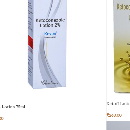
D
Ketoff Loti
 Lotion 75ml
₹
263.00
00