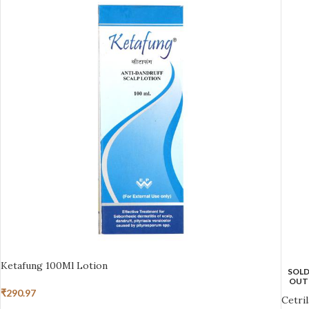
Ketafung 100Ml Lotion
SOL
OUT
₹
290.97
Cetri