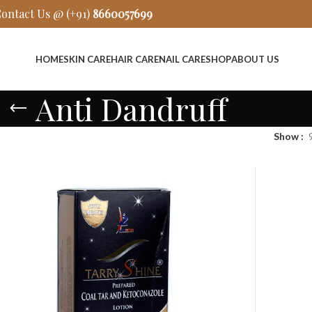
ontact Us @ (+91)
8660057699
HOME
SKIN CARE
HAIR CARE
NAIL CARE
SHOP
ABOUT US
Anti Dandruff
Show