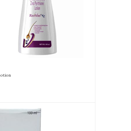
Lotion