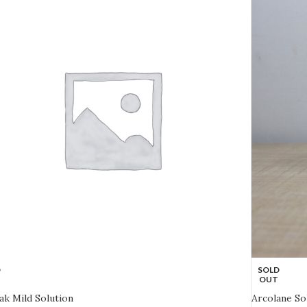
D
SOLD
OUT
lak Mild Solution
Arcolane So