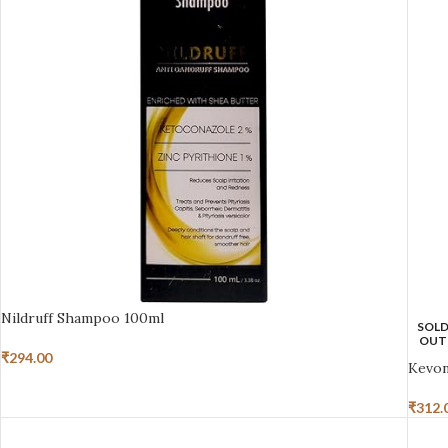
Nildruff Shampoo 100ml
SOL
OUT
₹
294.00
Kevon
₹
312.