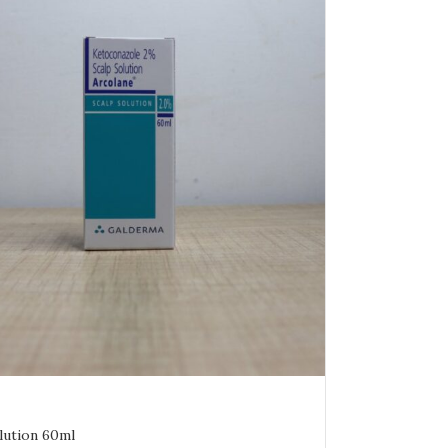
lution 60ml