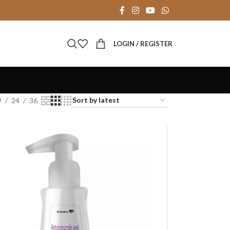
LOGIN / REGISTER
9
24
36