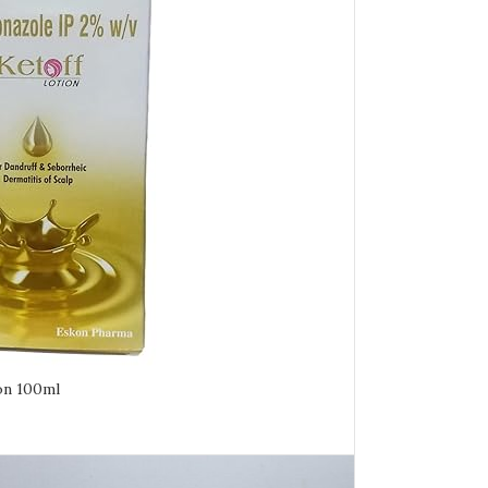
on 100ml