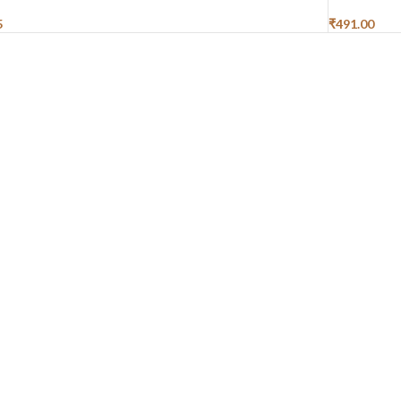
5
₹
491.00