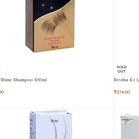
D
SOLD
OUT
 Shine Shampoo 100ml
Revilus Kz 
00
₹
374.00