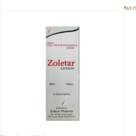
₹
63.7