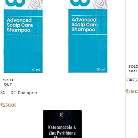
SOL
OUT
Tarry
SOLD
OUT
₹
250.
8X – KT Shampoo
₹
250.00